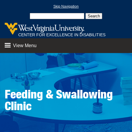
Skip Navigation
CENTER FOR EXCELLENCE IN DISABILITIES
View Menu
Feeding & Swallowing
Clinic