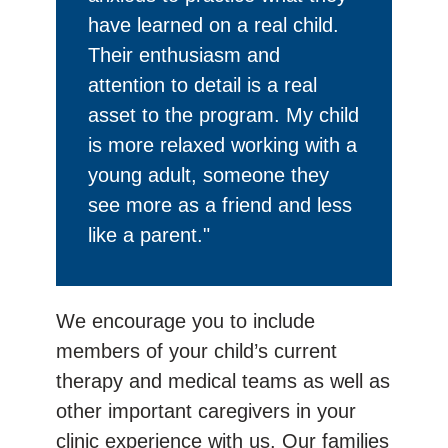
have learned on a real child.
Their enthusiasm and
attention to detail is a real
asset to the program. My child
is more relaxed working with a
young adult, someone they
see more as a friend and less
like a parent."
We encourage you to include
members of your child’s current
therapy and medical teams as well as
other important caregivers in your
clinic experience with us. Our families