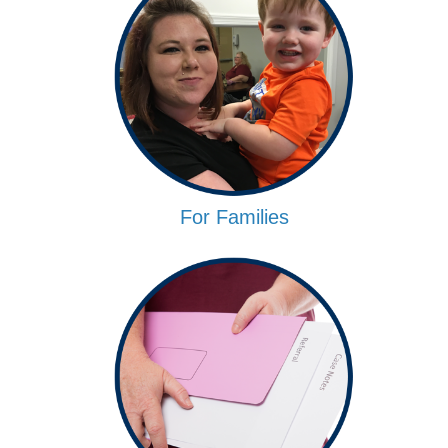
For Families