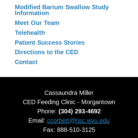
Modified Barium Swallow Study
Information
Meet Our Team
Telehealth
Patient Success Stories
Directions to the CED
Contact
Cassaundra Miller
CED Feeding Clinic - Morgantown
Phone:
(304) 293-4692
Email:
ccorbett@hsc.wvu.edu
Fax: 888-510-3125