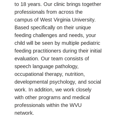
to 18 years. Our clinic brings together
professionals from across the
campus of West Virginia University.
Based specifically on their unique
feeding challenges and needs, your
child will be seen by multiple pediatric
feeding practitioners during their initial
evaluation. Our team consists of
speech language pathology,
occupational therapy, nutrition,
developmental psychology, and social
work. In addition, we work closely
with other programs and medical
professionals within the WVU
network.