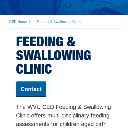
CED Home
Feeding & Swallowing Clinic
FEEDING &
SWALLOWING
CLINIC
Contact
The WVU CED Feeding & Swallowing
Clinic offers multi-disciplinary feeding
assessments for children aged birth