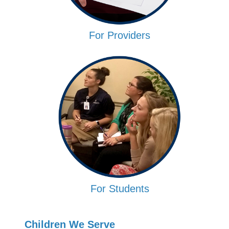
For Providers
For Students
Children We Serve