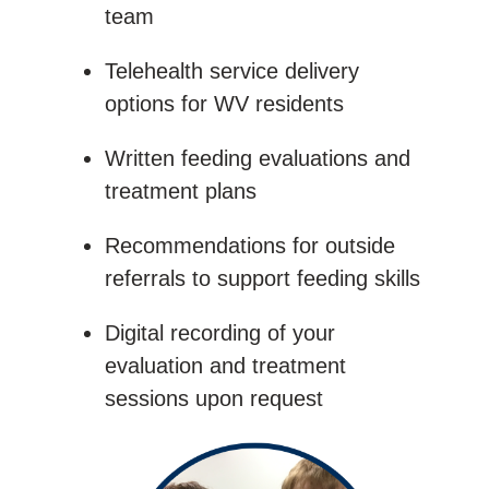
team
Telehealth service delivery
options for WV residents
Written feeding evaluations and
treatment plans
Recommendations for outside
referrals to support feeding skills
Digital recording of your
evaluation and treatment
sessions upon request