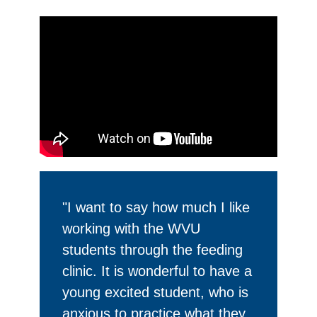
"I want to say how much I like
working with the WVU
students through the feeding
clinic. It is wonderful to have a
young excited student, who is
anxious to practice what they