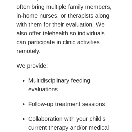
often bring multiple family members,
in-home nurses, or therapists along
with them for their evaluation. We
also offer telehealth so individuals
can participate in clinic activities
remotely.
We provide:
Multidisciplinary feeding
evaluations
Follow-up treatment sessions
Collaboration with your child's
current therapy and/or medical